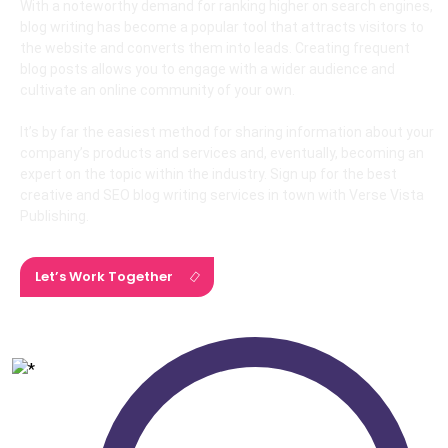
With a noteworthy demand for ranking higher on search engines,
blog writing has become a popular tool that attracts visitors to
the website and converts them into leads. Creating frequent
blog posts allows you to engage with a wider audience and
cultivate an online community of your own.
It’s by far the easiest method for sharing information about your
company’s products and services and, eventually, becoming an
expert on the topic within the industry. Sign up for the best
creative and SEO blog writing services in town with Verse Vista
Publishing.
Let’s Work Together