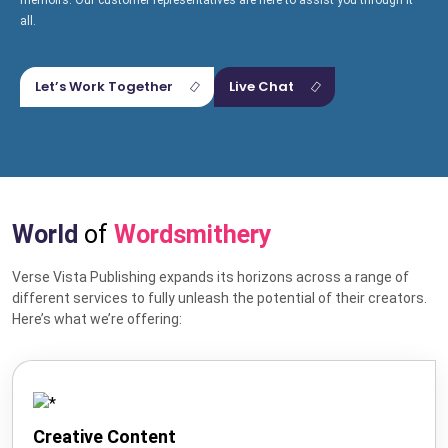
memoirs. Our customer representatives are here to assist you through it
all.
Let’s Work Together
Live Chat
World
of
Wordsmithery
Verse Vista Publishing expands its horizons across a range of
different services to fully unleash the potential of their creators.
Hire US
Here’s what we’re offering:
for Your Next Big Thing!
Award-Winning Agency. Pocket Friendly Rates.
Creative Content