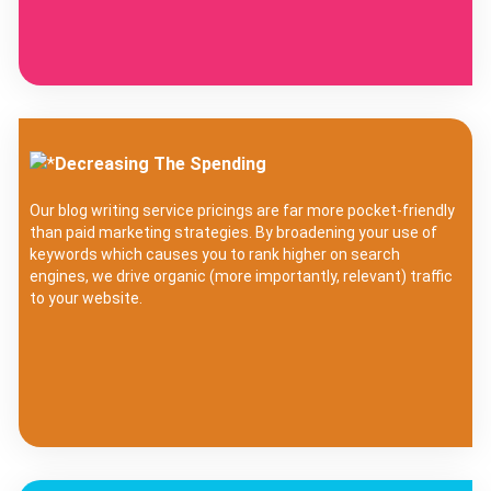
Decreasing The Spending
Our blog writing service pricings are far more pocket-friendly
than paid marketing strategies. By broadening your use of
keywords which causes you to rank higher on search
engines, we drive organic (more importantly, relevant) traffic
to your website.