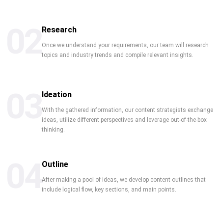
02
Research
Once we understand your requirements, our team will research
topics and industry trends and compile relevant insights.
03
Ideation
With the gathered information, our content strategists exchange
ideas, utilize different perspectives and leverage out-of-the-box
thinking.
04
Outline
After making a pool of ideas, we develop content outlines that
include logical flow, key sections, and main points.