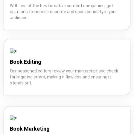
I'm Looking For: *
With one of the best creative content companies, get
solutions to inspire, resonate and spark curiosity in your
audience.
Book
Ghostwriting
Book
Marketing
Editing
Book Editing
Our seasoned editors review your manuscript and check
for lingering errors, making it flawless and ensuring it
stands out.
Creative
Book
Wikipedia
Content
Publishing
Book Marketing