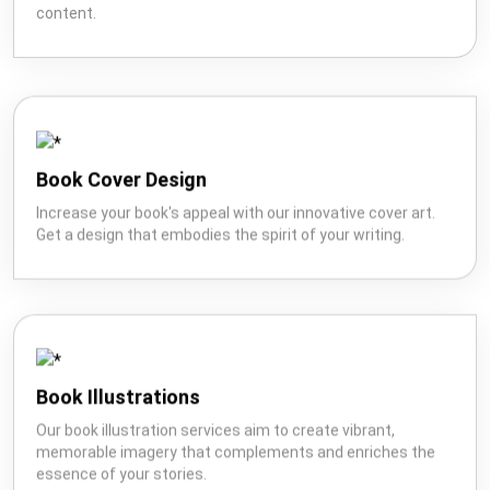
with our expertise in creating well-crafted Wikipedia
content.
Book Cover Design
Increase your book's appeal with our innovative cover art.
Get a design that embodies the spirit of your writing.
Book Illustrations
Our book illustration services aim to create vibrant,
memorable imagery that complements and enriches the