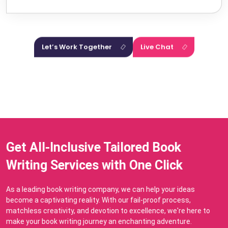
essence of your stories.
Let’s Work Together
Live Chat
Get All-Inclusive Tailored Book
Writing Services with One Click
As a leading book writing company, we can help your ideas
become a captivating reality. With our fail-proof process,
matchless creativity, and devotion to excellence, we're here to
make your book writing journey an enchanting adventure.