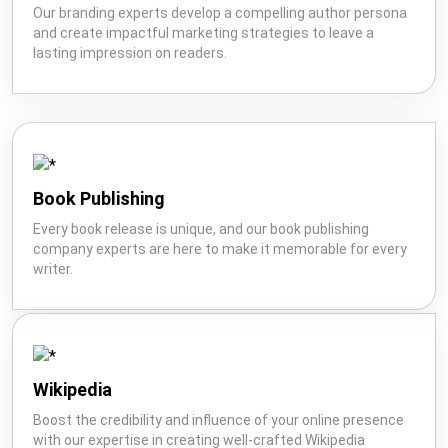
Our branding experts develop a compelling author persona
and create impactful marketing strategies to leave a
lasting impression on readers.
Book Publishing
Every book release is unique, and our book publishing
company experts are here to make it memorable for every
writer.
Wikipedia
Boost the credibility and influence of your online presence