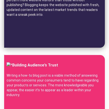
publishing? Blogging keeps the website polished with fresh,
updated content on the latest market trends that readers
want a sneak peek into.
Building Audience’s Trust
Writing a how-to blog post is a viable method of answering
common concerns your consumers tend to have regarding
your products or services. The more knowledgeable you
appear, the easier it’s to appear as a leader within your
industry.