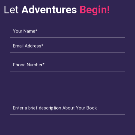
Let
Adventures
Begin!
Your Name*
Email Address*
Phone Number*
Enter a brief description About Your Book
Get Started