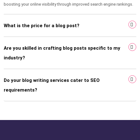
boosting your online visibility through improved search engine rankings.
What is the price for a blog post?
Are you skilled in crafting blog posts specific to my
industry?
Do your blog writing services cater to SEO
requirements?