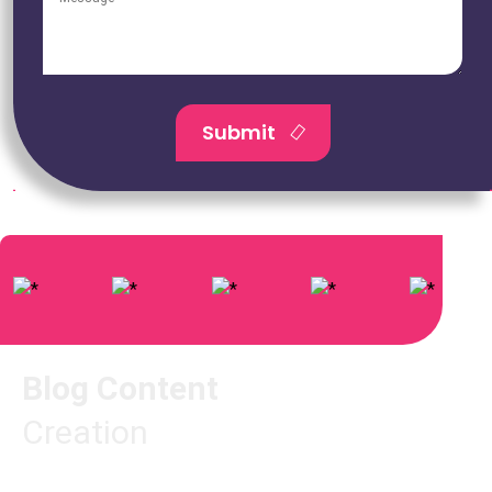
Submit
Blog Content
Creation