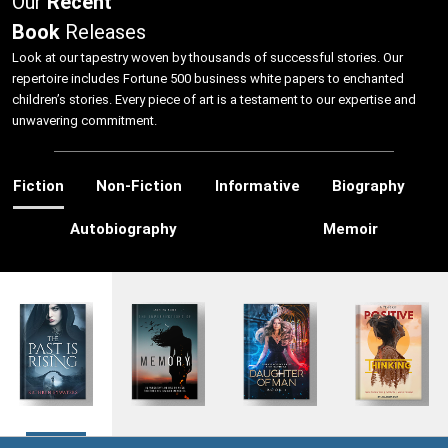
Our
Recent
Book
Releases
Look at our tapestry woven by thousands of successful stories. Our
repertoire includes Fortune 500 business white papers to enchanted
children’s stories. Every piece of art is a testament to our expertise and
unwavering commitment.
Fiction
Non-Fiction
Informative
Biography
Autobiography
Memoir