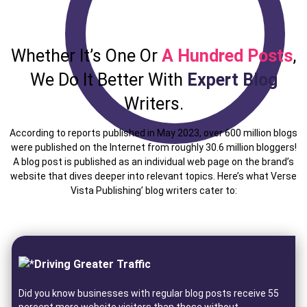
Whether It’s One Or
A Hundred Posts
,
We Do It Better With
Expert Blog
Writers.
According to reports published in May 2023, over 600 million blogs
were published on the Internet from roughly 30.6 million bloggers!
A blog post is published as an individual web page on the brand’s
website that dives deeper into relevant topics. Here’s what Verse
Vista Publishing’ blog writers cater to:
Driving Greater Traffic
Did you know businesses with regular blog posts receive 55
percent more website visitors than those without