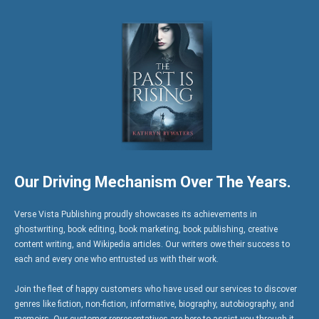
Our Driving Mechanism Over The Years.
Verse Vista Publishing proudly showcases its achievements in
ghostwriting, book editing, book marketing, book publishing, creative
content writing, and Wikipedia articles. Our writers owe their success to
each and every one who entrusted us with their work.
Join the fleet of happy customers who have used our services to discover
genres like fiction, non-fiction, informative, biography, autobiography, and