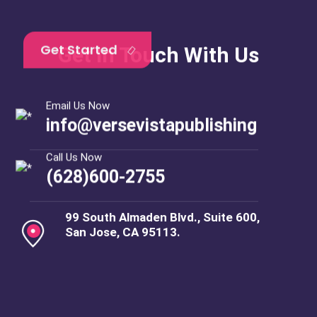
Get In Touch With Us
Email Us Now
info@versevistapublishing
Call Us Now
(628)600-2755
99 South Almaden Blvd., Suite 600,
San Jose, CA 95113.