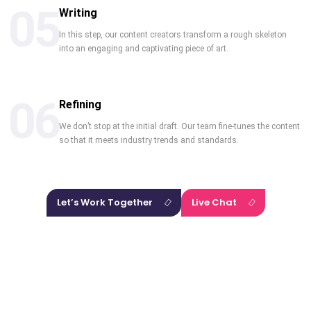
05
Writing
In this step, our content creators transform a rough skeleton
into an engaging and captivating piece of art.
06
Refining
We don’t stop at the initial draft. Our team fine-tunes the content
so that it meets industry trends and standards.
Let’s Work Together
Live Chat