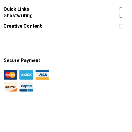
Quick Links
Ghostwriting
Creative Content
Secure Payment