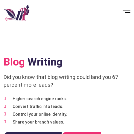
Blog
Writing
Did you know that blog writing could land you 67
percent more leads?
Higher search engine ranks.
Convert traffic into leads.
Control your online identity.
Share your brand’s values.