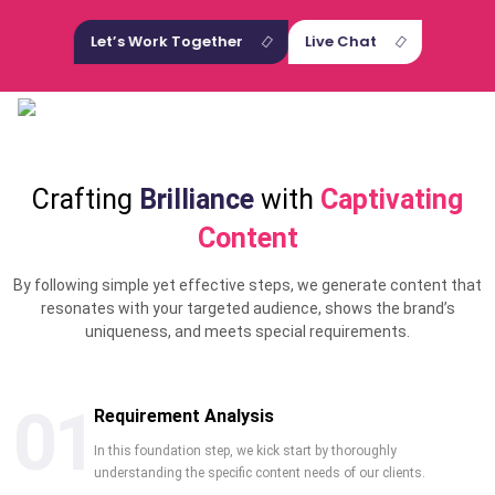
Let’s Work Together
Live Chat
Crafting
Brilliance
with
Captivating
Content
By following simple yet effective steps, we generate content that
resonates with your targeted audience, shows the brand’s
uniqueness, and meets special requirements.
01
Requirement Analysis
In this foundation step, we kick start by thoroughly
understanding the specific content needs of our clients.