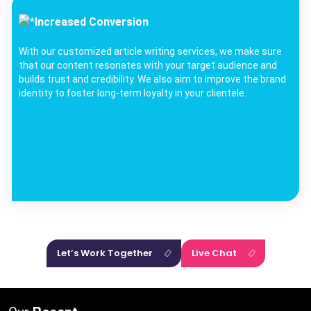
Increased Conversion
With our customized article writing services, we make sure
that our content resonates with your target audience and
builds trust and credibility. We also aim to improve the brand
identity to foster long-term loyalty in your clientele.
Let’s Work Together
Live Chat