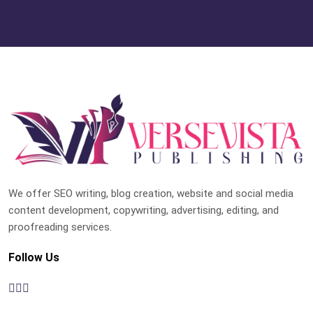
We offer SEO writing, blog creation, website and social media
content development, copywriting, advertising, editing, and
proofreading services.
Follow Us