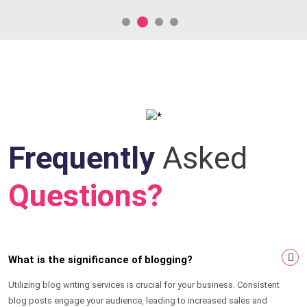
Frequently
Asked
Questions?
What is the significance of blogging?
Utilizing blog writing services is crucial for your business. Consistent
blog posts engage your audience, leading to increased sales and