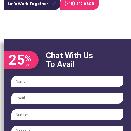
Let’s Work Together
(415) 417 0608
Chat With Us
25
%
To Avail
OFF